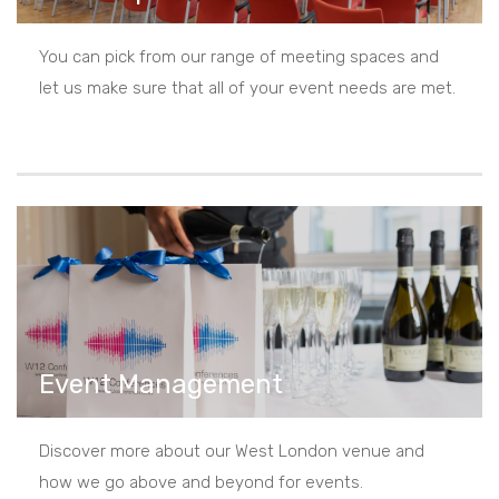
You can pick from our range of meeting spaces and
let us make sure that all of your event needs are met.
Event Management
Discover more about our West London venue and
how we go above and beyond for events.