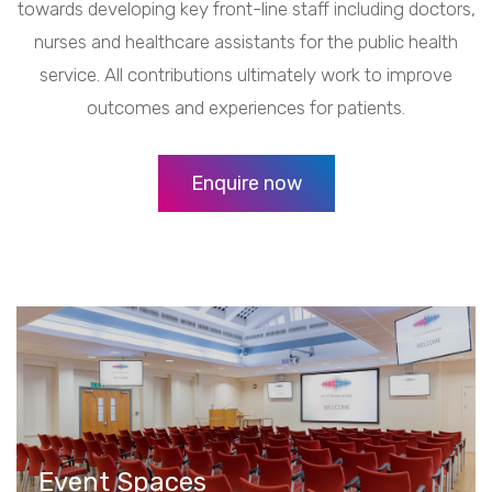
towards developing key front-line staff including doctors,
nurses and healthcare assistants for the public health
service. All contributions ultimately work to improve
outcomes and experiences for patients.
Enquire now
Event Spaces