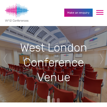
Make an enquiry
West London
Conference
Venue