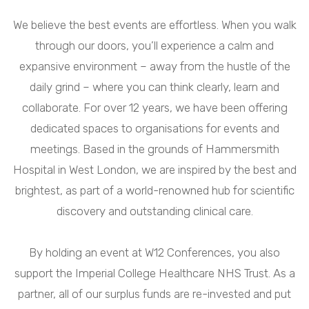
We believe the best events are effortless. When you walk
through our doors, you’ll experience a calm and
expansive environment – away from the hustle of the
daily grind – where you can think clearly, learn and
collaborate. For over 12 years, we have been offering
dedicated spaces to organisations for events and
meetings. Based in the grounds of Hammersmith
Hospital in West London, we are inspired by the best and
brightest, as part of a world-renowned hub for scientific
discovery and outstanding clinical care.
By holding an event at W12 Conferences, you also
support the Imperial College Healthcare NHS Trust. As a
partner, all of our surplus funds are re-invested and put