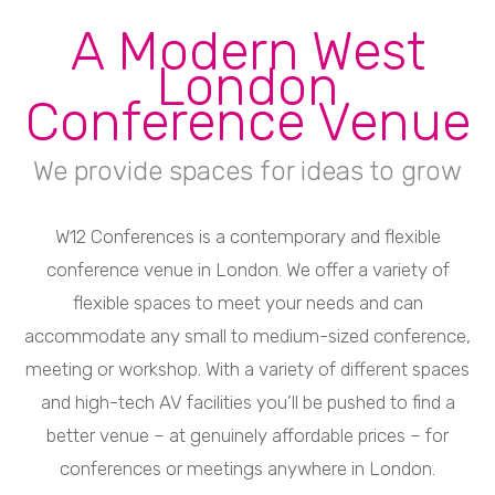
A Modern West
London
Conference Venue
We provide spaces for ideas to grow
W12 Conferences is a contemporary and flexible
conference venue in London. We offer a variety of
flexible spaces to meet your needs and can
accommodate any small to medium-sized conference,
meeting or workshop. With a variety of different spaces
and high-tech AV facilities you’ll be pushed to find a
better venue – at genuinely affordable prices – for
conferences or meetings anywhere in London.