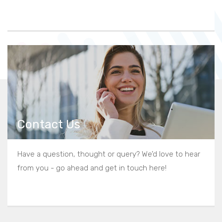
Contact Us
Have a question, thought or query? We’d love to hear
from you - go ahead and get in touch here!