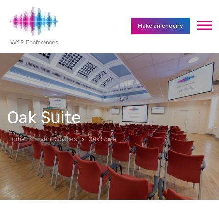
Make an enquiry
Oak Suite
Home
Event Spaces
Oak Suite