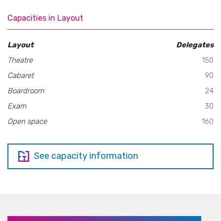
Capacities in Layout
Layout
Delegates
Theatre
150
Cabaret
90
Boardroom
24
Exam
30
Open space
160
See capacity information