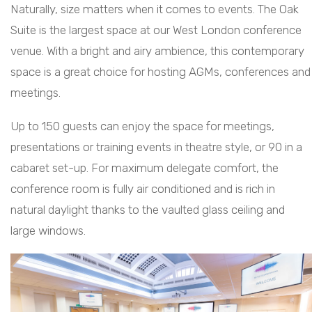
Naturally, size matters when it comes to events. The Oak
Suite is the largest space at our West London conference
venue. With a bright and airy ambience, this contemporary
space is a great choice for hosting AGMs, conferences and
meetings.
Up to 150 guests can enjoy the space for meetings,
presentations or training events in theatre style, or 90 in a
cabaret set-up. For maximum delegate comfort, the
conference room is fully air conditioned and is rich in
natural daylight thanks to the vaulted glass ceiling and
large windows.