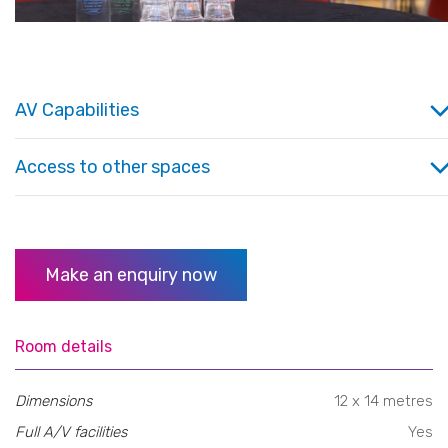
AV Capabilities
Access to other spaces
Make an enquiry now
Room details
Dimensions
12 x 14 metres
Full A/V facilities
Yes