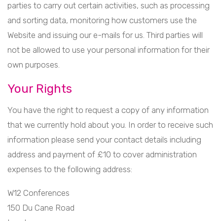
parties to carry out certain activities, such as processing
and sorting data, monitoring how customers use the
Website and issuing our e-mails for us. Third parties will
not be allowed to use your personal information for their
own purposes.
Your Rights
You have the right to request a copy of any information
that we currently hold about you. In order to receive such
information please send your contact details including
address and payment of £10 to cover administration
expenses to the following address:
W12 Conferences
150 Du Cane Road