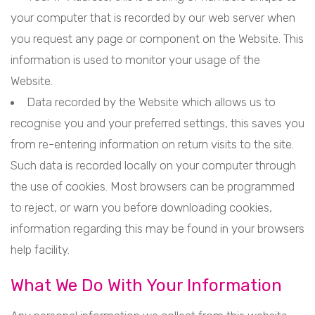
your computer that is recorded by our web server when
you request any page or component on the Website. This
information is used to monitor your usage of the
Website.
Data recorded by the Website which allows us to
recognise you and your preferred settings, this saves you
from re-entering information on return visits to the site.
Such data is recorded locally on your computer through
the use of cookies. Most browsers can be programmed
to reject, or warn you before downloading cookies,
information regarding this may be found in your browsers
help facility.
What We Do With Your Information