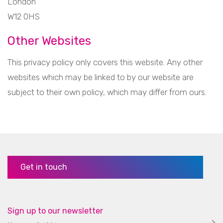
London
W12 0HS
Other Websites
This privacy policy only covers this website. Any other
websites which may be linked to by our website are
subject to their own policy, which may differ from ours.
Get in touch
Sign up to our newsletter