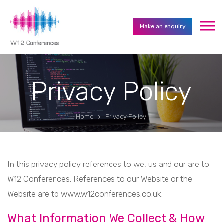
Make an enquiry
Privacy Policy
Home
Privacy Policy
In this privacy policy references to we, us and our are to
W12 Conferences. References to our Website or the
Website are to www.w12conferences.co.uk.
What Information We Collect & How