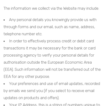
The information we collect via the Website may include:
Any personal details you knowingly provide us with
through forms and our email, such as name, address,
telephone number etc.
In order to effectively process credit or debit card
transactions it may be necessary for the bank or card
processing agency to verify your personal details for
authorisation outside the European Economic Area
(EEA). Such information will not be transferred out of the
EEA for any other purpose.
Your preferences and use of email updates, recorded
by emails we send you (if you select to receive email
updates on products and offers).
Your IP Address, this is a string of numbers unique to