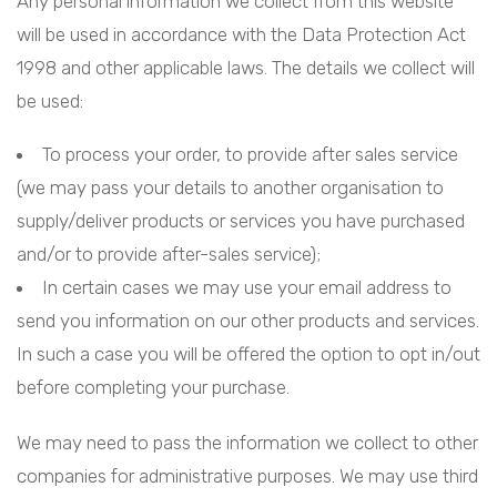
Any personal information we collect from this website
will be used in accordance with the Data Protection Act
1998 and other applicable laws. The details we collect will
be used:
To process your order, to provide after sales service
(we may pass your details to another organisation to
supply/deliver products or services you have purchased
and/or to provide after-sales service);
In certain cases we may use your email address to
send you information on our other products and services.
In such a case you will be offered the option to opt in/out
before completing your purchase.
We may need to pass the information we collect to other
companies for administrative purposes. We may use third