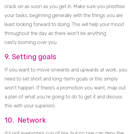
crack on as soon as you get in. Make sure you prioritise
your tasks, beginning generally with the things you are
least looking forward to doing. This will help your mood
throughout the day as there won’t be anything
nasty looming over you.
9. Setting goals
If you want to move onwards and upwards at work, you
need to set short and long-term goals or this simply
won’t happen. If there’s a promotion you want, map out
a plan of what you’re going to do to get it and discuss
this with your superiors.
10. Network
It’s not everyone’s cup of tea, but no one can deny the