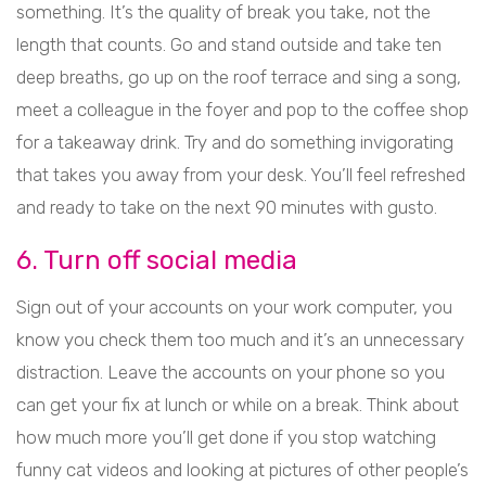
something. It’s the quality of break you take, not the
length that counts. Go and stand outside and take ten
deep breaths, go up on the roof terrace and sing a song,
meet a colleague in the foyer and pop to the coffee shop
for a takeaway drink. Try and do something invigorating
that takes you away from your desk. You’ll feel refreshed
and ready to take on the next 90 minutes with gusto.
6. Turn off social media
Sign out of your accounts on your work computer, you
know you check them too much and it’s an unnecessary
distraction. Leave the accounts on your phone so you
can get your fix at lunch or while on a break. Think about
how much more you’ll get done if you stop watching
funny cat videos and looking at pictures of other people’s