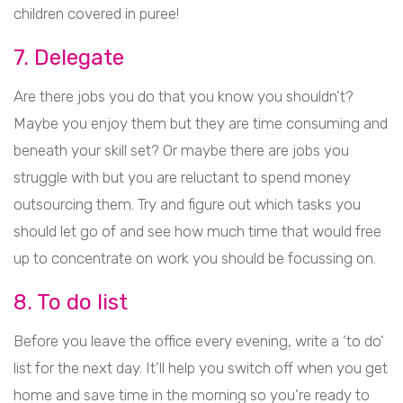
children covered in puree!
7. Delegate
Are there jobs you do that you know you shouldn’t?
Maybe you enjoy them but they are time consuming and
beneath your skill set? Or maybe there are jobs you
struggle with but you are reluctant to spend money
outsourcing them. Try and figure out which tasks you
should let go of and see how much time that would free
up to concentrate on work you should be focussing on.
8. To do list
Before you leave the office every evening, write a ‘to do’
list for the next day. It’ll help you switch off when you get
home and save time in the morning so you’re ready to