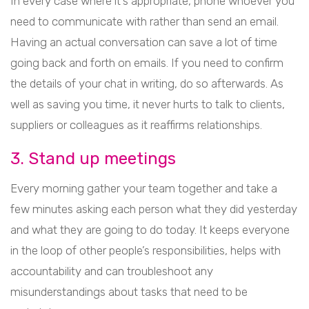
In every case where it’s appropriate, phone whoever you
need to communicate with rather than send an email.
Having an actual conversation can save a lot of time
going back and forth on emails. If you need to confirm
the details of your chat in writing, do so afterwards. As
well as saving you time, it never hurts to talk to clients,
suppliers or colleagues as it reaffirms relationships.
3. Stand up meetings
Every morning gather your team together and take a
few minutes asking each person what they did yesterday
and what they are going to do today. It keeps everyone
in the loop of other people’s responsibilities, helps with
accountability and can troubleshoot any
misunderstandings about tasks that need to be