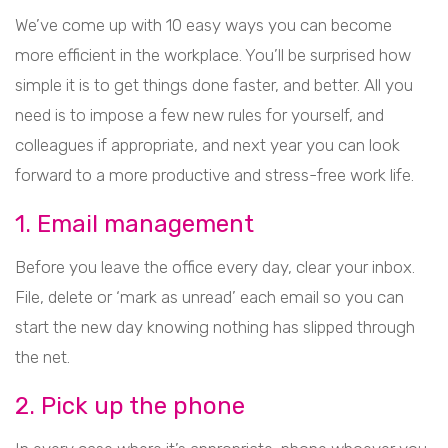
We’ve come up with 10 easy ways you can become
more efficient in the workplace. You’ll be surprised how
simple it is to get things done faster, and better. All you
need is to impose a few new rules for yourself, and
colleagues if appropriate, and next year you can look
forward to a more productive and stress-free work life.
1. Email management
Before you leave the office every day, clear your inbox.
File, delete or ‘mark as unread’ each email so you can
start the new day knowing nothing has slipped through
the net.
2. Pick up the phone