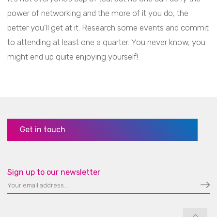
power of networking and the more of it you do, the
better you’ll get at it. Research some events and commit
to attending at least one a quarter. You never know, you
might end up quite enjoying yourself!
Get in touch
Sign up to our newsletter