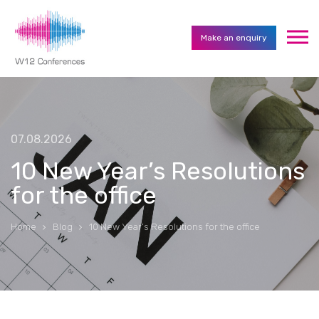
Make an enquiry
07.08.2026
10 New Year’s Resolutions
for the office
Home
Blog
10 New Year’s Resolutions for the office