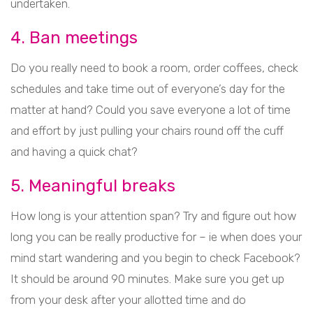
undertaken.
4. Ban meetings
Do you really need to book a room, order coffees, check
schedules and take time out of everyone’s day for the
matter at hand? Could you save everyone a lot of time
and effort by just pulling your chairs round off the cuff
and having a quick chat?
5. Meaningful breaks
How long is your attention span? Try and figure out how
long you can be really productive for – ie when does your
mind start wandering and you begin to check Facebook?
It should be around 90 minutes. Make sure you get up
from your desk after your allotted time and do