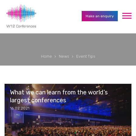
Make an enquiry
Home
News
Event Tips
What we can learn from the world’s
largest conferences
16.02.2021