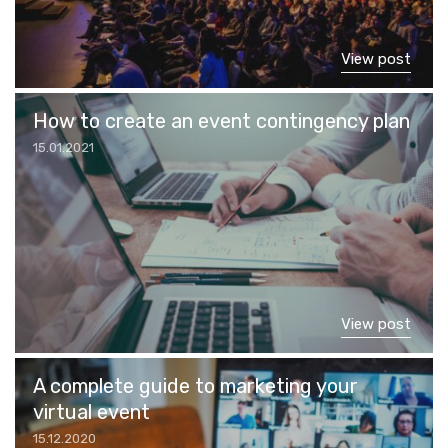
View post
How to create an event contingency plan
15.01.2021
View post
A complete guide to marketing your
virtual event
15.12.2020