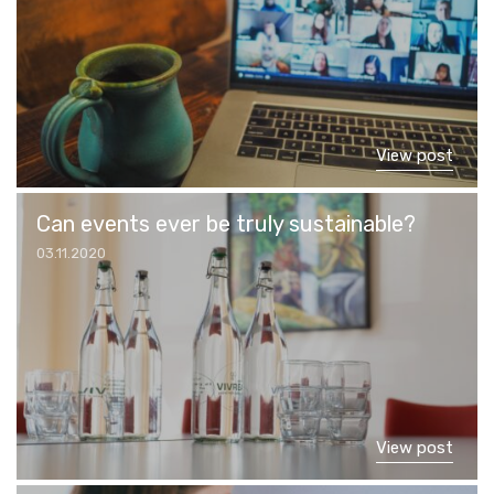
View post
Can events ever be truly sustainable?
03.11.2020
View post