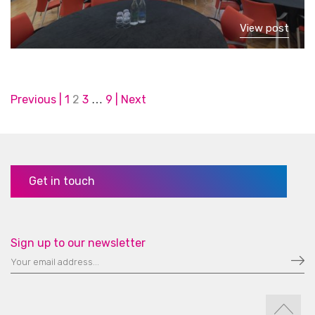
View post
Posts
Previous
1
2
3
9
Next
…
pagination
Get in touch
Sign up to our newsletter