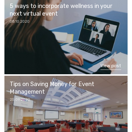
5 ways to incorporate wellness in your
next virtual event
08.10.2020
View post
Tips on Saving Money for Event
Management
25.09.2020