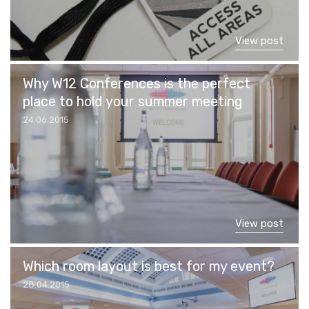
View post
Why W12 Conferences is the perfect
place to hold your summer meeting
24.06.2015
View post
Which room layout is best for my event?
28.04.2015