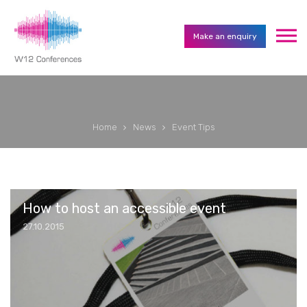
Make an enquiry
Home
News
Event Tips
How to host an accessible event
27.10.2015