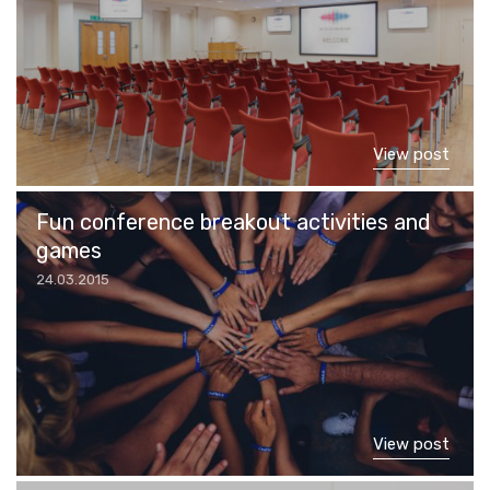
View post
Fun conference breakout activities and
games
24.03.2015
View post