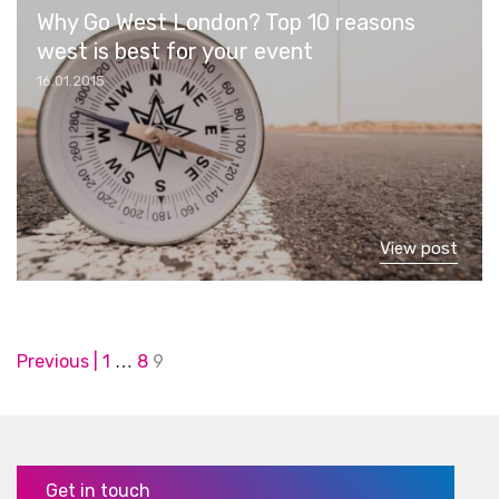
Why Go West London? Top 10 reasons
west is best for your event
16.01.2015
View post
Posts
Previous
1
8
9
…
pagination
Get in touch