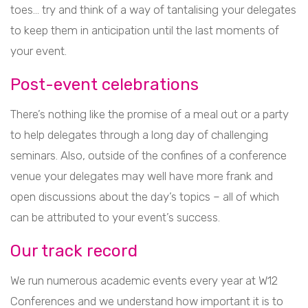
toes… try and think of a way of tantalising your delegates
to keep them in anticipation until the last moments of
your event.
Post-event celebrations
There’s nothing like the promise of a meal out or a party
to help delegates through a long day of challenging
seminars. Also, outside of the confines of a conference
venue your delegates may well have more frank and
open discussions about the day’s topics – all of which
can be attributed to your event’s success.
Our track record
We run numerous academic events every year at W12
Conferences and we understand how important it is to