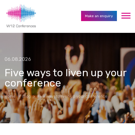
Make an enquiry
06.08.2026
Five ways to liven up your
conference
Home
Blog
Five ways to liven up your conference