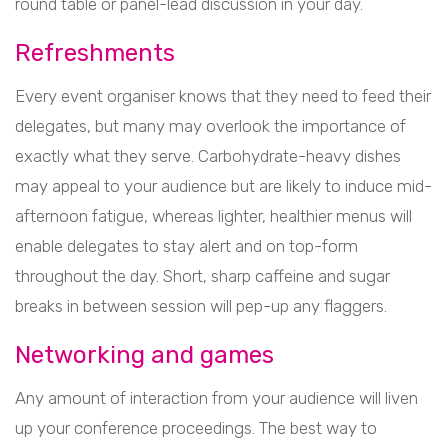
round table or panel-lead discussion in your day.
Refreshments
Every event organiser knows that they need to feed their
delegates, but many may overlook the importance of
exactly what they serve. Carbohydrate-heavy dishes
may appeal to your audience but are likely to induce mid-
afternoon fatigue, whereas lighter, healthier menus will
enable delegates to stay alert and on top-form
throughout the day. Short, sharp caffeine and sugar
breaks in between session will pep-up any flaggers.
Networking and games
Any amount of interaction from your audience will liven
up your conference proceedings. The best way to