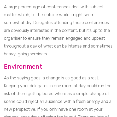
A large percentage of conferences deal with subject
matter which, to the outside world, might seem
somewhat dry. Delegates attending these conferences
are obviously interested in the content, but it’s up to the
organiser to ensure they remain engaged and upbeat
throughout a day of what can be intense and sometimes
heavy-going seminars.
Environment
As the saying goes, a change is as good as a rest.
Keeping your delegates in one room all day could run the
risk of them getting bored where as a simple change of
scene could inject an audience with a fresh energy and a
new perspective. If you only have one room at your