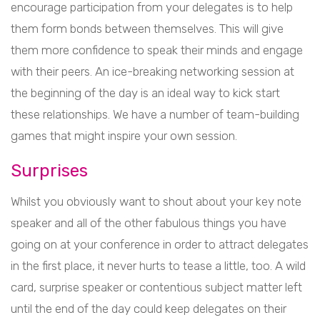
encourage participation from your delegates is to help
them form bonds between themselves. This will give
them more confidence to speak their minds and engage
with their peers. An ice-breaking networking session at
the beginning of the day is an ideal way to kick start
these relationships. We have a number of team-building
games that might inspire your own session.
Surprises
Whilst you obviously want to shout about your key note
speaker and all of the other fabulous things you have
going on at your conference in order to attract delegates
in the first place, it never hurts to tease a little, too. A wild
card, surprise speaker or contentious subject matter left
until the end of the day could keep delegates on their