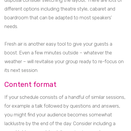
disposal consider switching the layout. There are lots of
different options including theatre style, cabaret and
boardroom that can be adapted to most speakers’
needs.
Fresh air is another easy tool to give your guests a
boost. Even a few minutes outside – whatever the
weather – will revitalise your group ready to re-focus on
its next session.
Content format
If your schedule consists of a handful of similar sessions,
for example a talk followed by questions and answers,
you might find your audience becomes somewhat
lacklustre by the end of the day. Consider including a