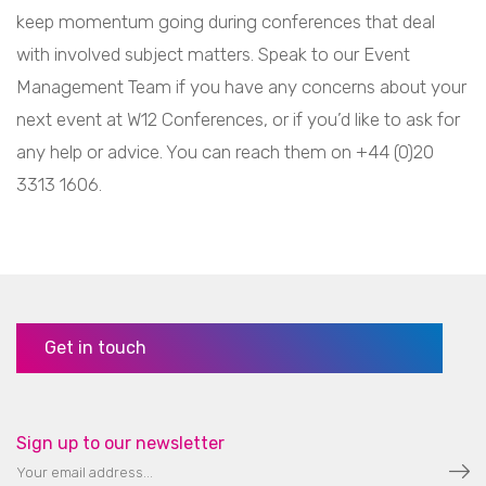
keep momentum going during conferences that deal
with involved subject matters. Speak to our Event
Management Team if you have any concerns about your
next event at W12 Conferences, or if you’d like to ask for
any help or advice. You can reach them on +44 (0)20
3313 1606.
Get in touch
Sign up to our newsletter