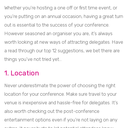
Whether you’re hosting a one off or first time event, or
you’re putting on an annual occasion, having a great turn
out is essential to the success of your conference.
However seasoned an organiser you are, it’s always
worth looking at new ways of attracting delegates. Have
a read through our top 12 suggestions, we bet there are
things you’ve not tried yet…
1. Location
Never underestimate the power of choosing the right
location for your conference. Make sure travel to your
venue is inexpensive and hassle-free for delegates. It’s
also worth checking out the post-conference
entertainment options even if you’re not laying on any