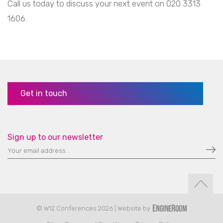
Call us today to discuss your next event on 020 3313
1606.
Get in touch
Sign up to our newsletter
© W12 Conferences 2026 | Website by