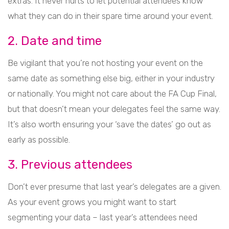
extras. It never hurts to let potential attendees know
what they can do in their spare time around your event.
2. Date and time
Be vigilant that you’re not hosting your event on the
same date as something else big, either in your industry
or nationally. You might not care about the FA Cup Final,
but that doesn’t mean your delegates feel the same way.
It’s also worth ensuring your ‘save the dates’ go out as
early as possible.
3. Previous attendees
Don’t ever presume that last year’s delegates are a given.
As your event grows you might want to start
segmenting your data – last year’s attendees need