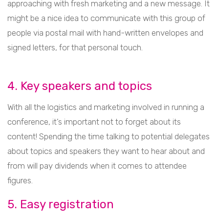
approaching with fresh marketing and a new message. It
might be a nice idea to communicate with this group of
people via postal mail with hand-written envelopes and
signed letters, for that personal touch.
4. Key speakers and topics
With all the logistics and marketing involved in running a
conference, it’s important not to forget about its
content! Spending the time talking to potential delegates
about topics and speakers they want to hear about and
from will pay dividends when it comes to attendee
figures.
5. Easy registration