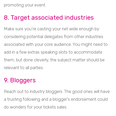
promoting your event.
8. Target associated industries
Make sure you’re casting your net wide enough by
considering potential delegates from other industries
associated with your core audience. You might need to
add in a few extras speaking slots to accommodate
them, but done cleverly, the subject matter should be
relevant to all parties.
9. Bloggers
Reach out to industry bloggers. The good ones will have
a trusting following and a blogger’s endorsement could
do wonders for your tickets sales.