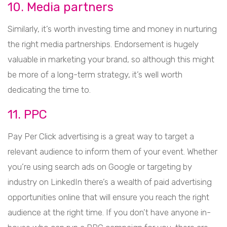
10. Media partners
Similarly, it’s worth investing time and money in nurturing
the right media partnerships. Endorsement is hugely
valuable in marketing your brand, so although this might
be more of a long-term strategy, it’s well worth
dedicating the time to.
11. PPC
Pay Per Click advertising is a great way to target a
relevant audience to inform them of your event. Whether
you’re using search ads on Google or targeting by
industry on LinkedIn there’s a wealth of paid advertising
opportunities online that will ensure you reach the right
audience at the right time. If you don’t have anyone in-