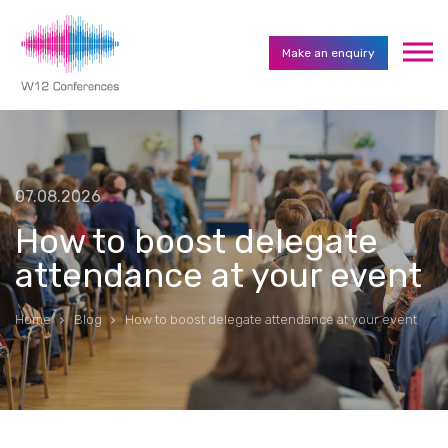
Make an enquiry
07.08.2026
How to boost delegate
attendance at your event
Home
Blog
How to boost delegate attendance at your event