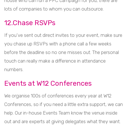
house who can run a PPC campaign for you, there are
lots of companies to whom you can outsource.
12.Chase RSVPs
If you’ve sent out direct invites to your event, make sure
you chase up RSVPs with a phone call a few weeks
before the deadline so no one misses out. The personal
touch can really make a difference in attendance
numbers.
Events at W12 Conferences
We organise 100s of conferences every year at W12
Conferences, so if you need a little extra support, we can
help. Our in-house Events Team know the venue inside
out and are experts at giving delegates what they want.