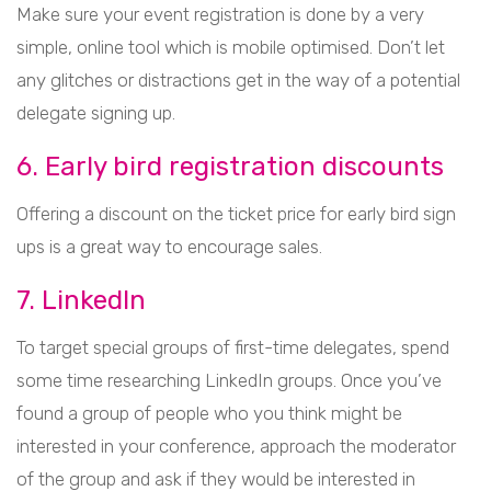
Make sure your event registration is done by a very
simple, online tool which is mobile optimised. Don’t let
any glitches or distractions get in the way of a potential
delegate signing up.
6. Early bird registration discounts
Offering a discount on the ticket price for early bird sign
ups is a great way to encourage sales.
7. LinkedIn
To target special groups of first-time delegates, spend
some time researching LinkedIn groups. Once you’ve
found a group of people who you think might be
interested in your conference, approach the moderator
of the group and ask if they would be interested in