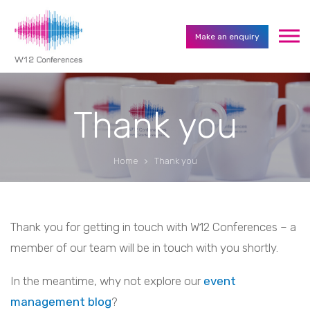
Make an enquiry
Thank you
Home
Thank you
Thank you for getting in touch with W12 Conferences – a
member of our team will be in touch with you shortly.
In the meantime, why not explore our
event
management blog
?