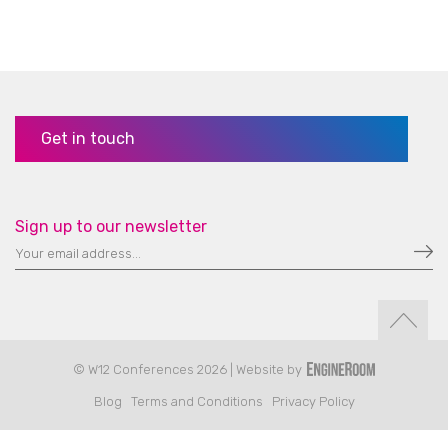
Get in touch
Sign up to our newsletter
© W12 Conferences 2026 | Website by
Blog
Terms and Conditions
Privacy Policy