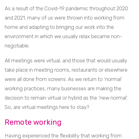
As a result of the Covid-19 pandemic throughout 2020
and 2021, many of us were thrown into working from
home and adapting to bringing our work into the
environment in which we usually relax became non-
negotiable.
All meetings were virtual, and those that would usually
take place in meeting rooms, restaurants or elsewhere
were all done from screens. As we return to ‘normal’
working practices, many businesses are making the
decision to remain virtual or hybrid as the ‘new normal’.
So, are virtual meetings here to stay?
Remote working
Having experienced the flexibility that working from