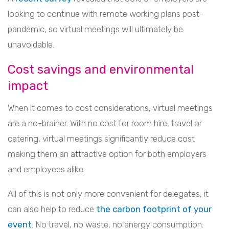
looking to continue with remote working plans post-
pandemic, so virtual meetings will ultimately be
unavoidable.
Cost savings and environmental
impact
When it comes to cost considerations, virtual meetings
are a no-brainer. With no cost for room hire, travel or
catering, virtual meetings significantly reduce cost
making them an attractive option for both employers
and employees alike.
All of this is not only more convenient for delegates, it
can also help to reduce
the carbon footprint of your
event
. No travel, no waste, no energy consumption.