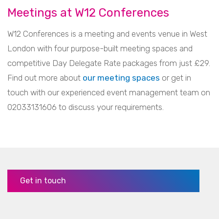
Meetings at W12 Conferences
W12 Conferences is a meeting and events venue in West
London with four purpose-built meeting spaces and
competitive Day Delegate Rate packages from just £29.
Find out more about
our meeting spaces
or get in
touch with our experienced event management team on
02033131606 to discuss your requirements.
Get in touch