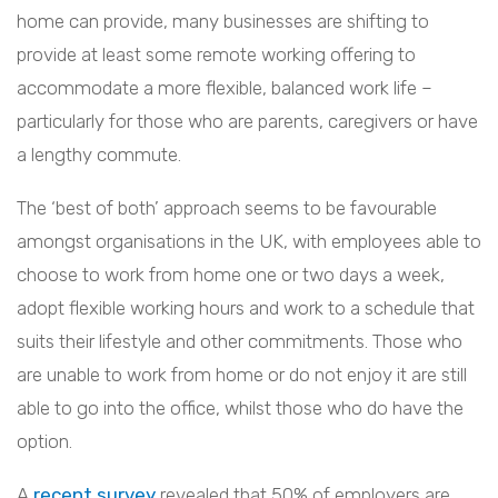
home can provide, many businesses are shifting to
provide at least some remote working offering to
accommodate a more flexible, balanced work life –
particularly for those who are parents, caregivers or have
a lengthy commute.
The ‘best of both’ approach seems to be favourable
amongst organisations in the UK, with employees able to
choose to work from home one or two days a week,
adopt flexible working hours and work to a schedule that
suits their lifestyle and other commitments. Those who
are unable to work from home or do not enjoy it are still
able to go into the office, whilst those who do have the
option.
A
recent survey
revealed that 50% of employers are